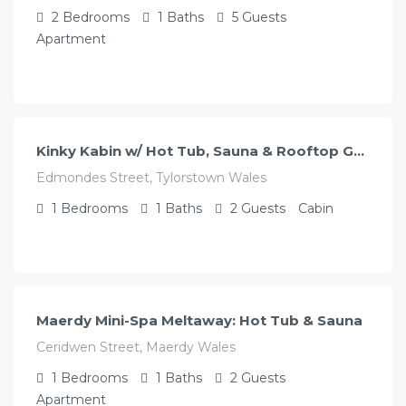
2
Bedrooms
1
Baths
5
Guests
Apartment
£
130.00
/night
Kinky Kabin w/ Hot Tub, Sauna & Rooftop Garden
Edmondes Street, Tylorstown Wales
1
Bedrooms
1
Baths
2
Guests
Cabin
£
130.00
/night
Maerdy Mini-Spa Meltaway: Hot Tub & Sauna
Ceridwen Street, Maerdy Wales
1
Bedrooms
1
Baths
2
Guests
Apartment