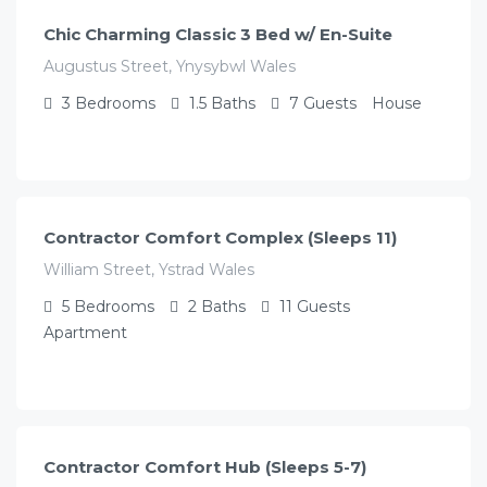
Chic Charming Classic 3 Bed w/ En-Suite
Augustus Street, Ynysybwl Wales
3
Bedrooms
1.5
Baths
7
Guests
House
£
350.00
/night
Contractor Comfort Complex (Sleeps 11)
William Street, Ystrad Wales
5
Bedrooms
2
Baths
11
Guests
Apartment
£
250.00
/night
Contractor Comfort Hub (Sleeps 5-7)