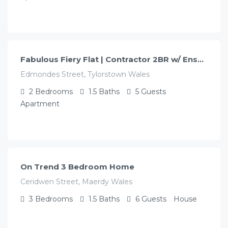
£
109.00
/night
Fabulous Fiery Flat | Contractor 2BR w/ Ensuite
Edmondes Street, Tylorstown Wales
2
Bedrooms
1.5
Baths
5
Guests
Apartment
£
130.00
/night
On Trend 3 Bedroom Home
Ceridwen Street, Maerdy Wales
3
Bedrooms
1.5
Baths
6
Guests
House
£
120.00