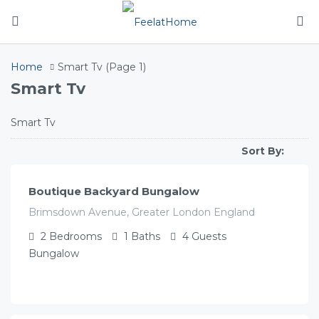
Home
Smart Tv
(Page 1)
Smart Tv
Smart Tv
£
141.00
/night
Sort By:
Boutique Backyard Bungalow
Brimsdown Avenue, Greater London England
2
Bedrooms
1
Baths
4
Guests
Bungalow
£
119.00
/night