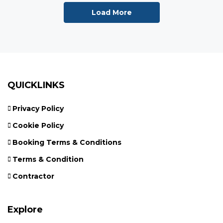
Load More
QUICKLINKS
Privacy Policy
Cookie Policy
Booking Terms & Conditions
Terms & Condition
Contractor
Explore