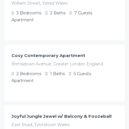
William Street, Ystrad Wales
3
Bedrooms
2
Baths
7
Guests
Apartment
£
115.00
/night
Cosy Contemporary Apartment
Brimsdown Avenue, Greater London England
2
Bedrooms
1
Baths
5
Guests
Apartment
£
78.00
/night
Joyful Jungle Jewel w/ Balcony & Foozeball
East Road, Tylorstown Wales