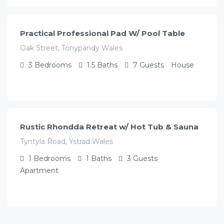
/night
Practical Professional Pad W/ Pool Table
Oak Street, Tonypandy Wales
3
Bedrooms
1.5
Baths
7
Guests
House
£
117.00
/night
Rustic Rhondda Retreat w/ Hot Tub & Sauna
Tyntyla Road, Ystrad Wales
1
Bedrooms
1
Baths
3
Guests
Apartment