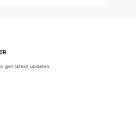
ER
to get latest updates