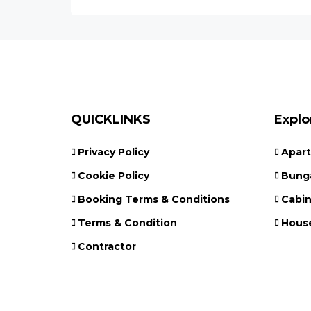
QUICKLINKS
Explo
Privacy Policy
Apar
Cookie Policy
Bung
Booking Terms & Conditions
Cabi
Terms & Condition
Hous
Contractor