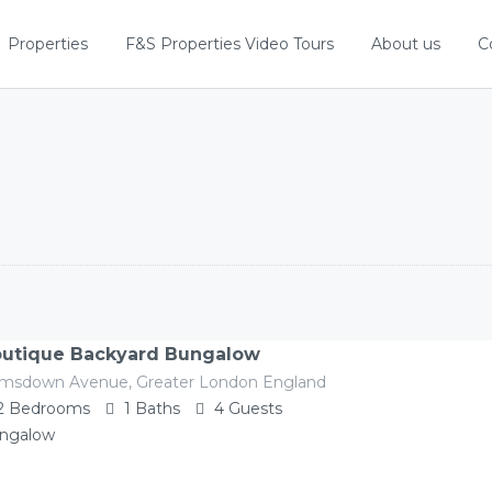
Properties
F&S Properties Video Tours
About us
C
utique Backyard Bungalow
imsdown Avenue, Greater London England
2
Bedrooms
1
Baths
4
Guests
ngalow