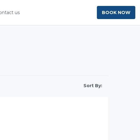
ontact us
BOOK NOW
Sort By: