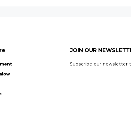
re
JOIN OUR NEWSLETT
tment
Subscribe our newsletter 
alow
n
e