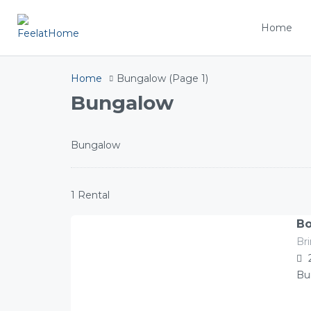
Home
Home
Bungalow
(Page 1)
Bungalow
Bungalow
1 Rental
Bo
Br
141.00
Â£
/night
Bu