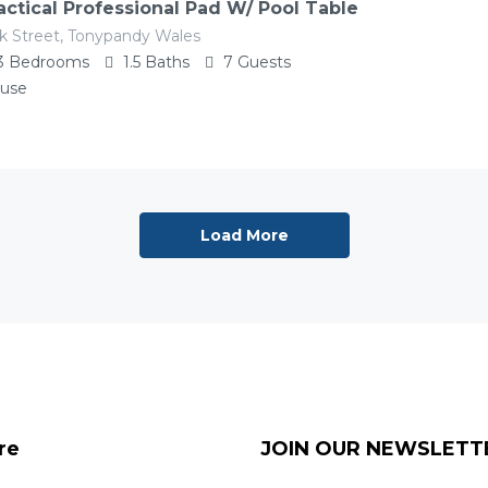
actical Professional Pad W/ Pool Table
k Street, Tonypandy Wales
3
Bedrooms
1.5
Baths
7
Guests
use
Load More
re
JOIN OUR NEWSLETT