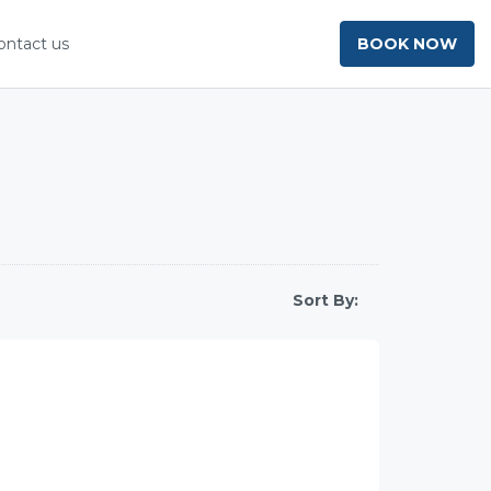
ontact us
BOOK NOW
Sort By: