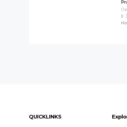
Pr
Oa
120.00
Â£
/night
Ho
QUICKLINKS
Explo