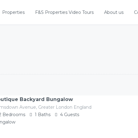
Properties
F&S Properties Video Tours
About us
C
utique Backyard Bungalow
imsdown Avenue, Greater London England
2
Bedrooms
1
Baths
4
Guests
ngalow