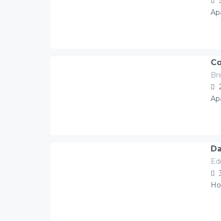
Ap
Co
Br
115.00
Â£
/night
Ap
Da
Ed
174.00
Â£
/night
Ho