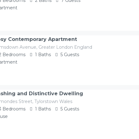
3
Bedrooms
2
Baths
7
Guests
artment
sy Contemporary Apartment
imsdown Avenue, Greater London England
2
Bedrooms
1
Baths
5
Guests
artment
shing and Distinctive Dwelling
mondes Street, Tylorstown Wales
3
Bedrooms
1
Baths
5
Guests
use