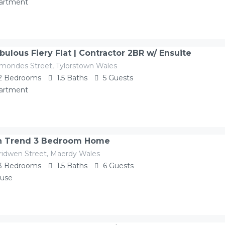
artment
bulous Fiery Flat | Contractor 2BR w/ Ensuite
mondes Street, Tylorstown Wales
2
Bedrooms
1.5
Baths
5
Guests
artment
 Trend 3 Bedroom Home
ridwen Street, Maerdy Wales
3
Bedrooms
1.5
Baths
6
Guests
use