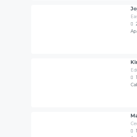
Jo
Ea
78.00
Â£
/night
Ap
Ki
Ed
130.00
Â£
/night
Ca
Ma
Ce
130.00
Â£
/night