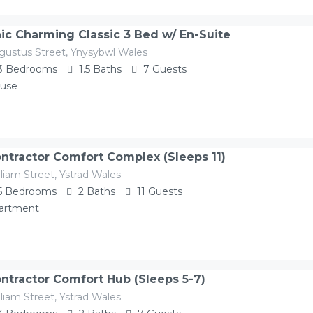
ic Charming Classic 3 Bed w/ En-Suite
gustus Street, Ynysybwl Wales
3
Bedrooms
1.5
Baths
7
Guests
use
ntractor Comfort Complex (Sleeps 11)
liam Street, Ystrad Wales
5
Bedrooms
2
Baths
11
Guests
artment
ntractor Comfort Hub (Sleeps 5-7)
liam Street, Ystrad Wales