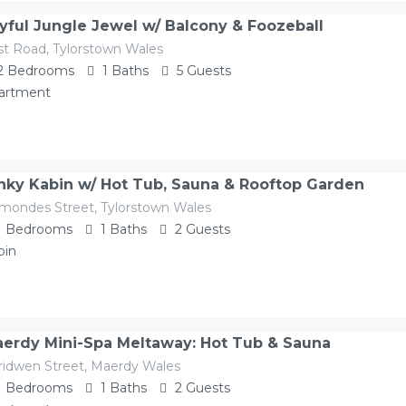
yful Jungle Jewel w/ Balcony & Foozeball
st Road, Tylorstown Wales
2
Bedrooms
1
Baths
5
Guests
artment
nky Kabin w/ Hot Tub, Sauna & Rooftop Garden
mondes Street, Tylorstown Wales
1
Bedrooms
1
Baths
2
Guests
bin
erdy Mini-Spa Meltaway: Hot Tub & Sauna
ridwen Street, Maerdy Wales
1
Bedrooms
1
Baths
2
Guests