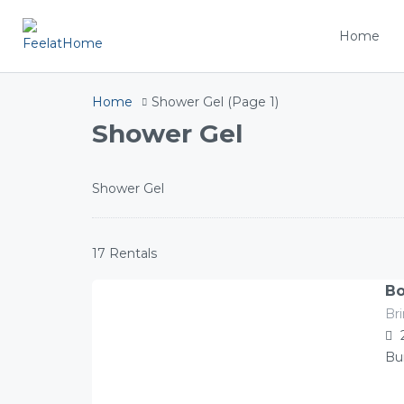
Home
Home
Shower Gel
(Page 1)
Shower Gel
Shower Gel
17 Rentals
Bo
Br
141.00
Â£
/night
Bu