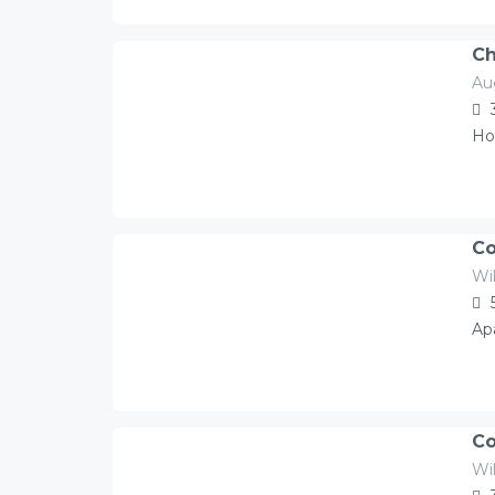
Ch
Au
119.00
Â£
/night
Ho
Co
Wil
350.00
Â£
/night
Ap
Co
Wil
250.00
Â£
/night